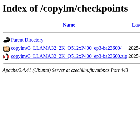
Index of /copylm/checkpoints
Name
Las
Parent Directory
copylmv3_LLAMA32_2K_Q512xP400_ep3-ba23600/
2025-
copylmv3_LLAMA32_2K_Q512xP400_ep3-ba23600.zip
2025-
Apache/2.4.41 (Ubuntu) Server at czechllm.fit.vutbr.cz Port 443