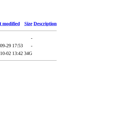
t modified
Size
Description
-
09-29 17:53
-
10-02 13:42
34G