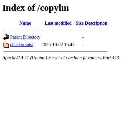
Index of /copylm
Name
Last modified
Size
Description
Parent Directory
-
checkpoints/
2025-10-02 16:43
-
Apache/2.4.41 (Ubuntu) Server at czechllm.fit.vutbr.cz Port 443