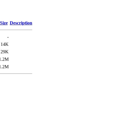
Size
Description
-
14K
29K
1.2M
1.2M