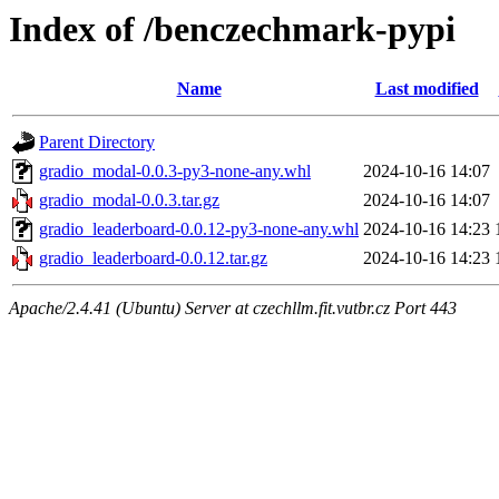
Index of /benczechmark-pypi
Name
Last modified
Parent Directory
gradio_modal-0.0.3-py3-none-any.whl
2024-10-16 14:07
gradio_modal-0.0.3.tar.gz
2024-10-16 14:07
gradio_leaderboard-0.0.12-py3-none-any.whl
2024-10-16 14:23
gradio_leaderboard-0.0.12.tar.gz
2024-10-16 14:23
Apache/2.4.41 (Ubuntu) Server at czechllm.fit.vutbr.cz Port 443