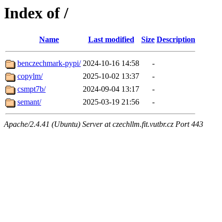
Index of /
Name
Last modified
Size
Description
benczechmark-pypi/
2024-10-16 14:58
-
copylm/
2025-10-02 13:37
-
csmpt7b/
2024-09-04 13:17
-
semant/
2025-03-19 21:56
-
Apache/2.4.41 (Ubuntu) Server at czechllm.fit.vutbr.cz Port 443